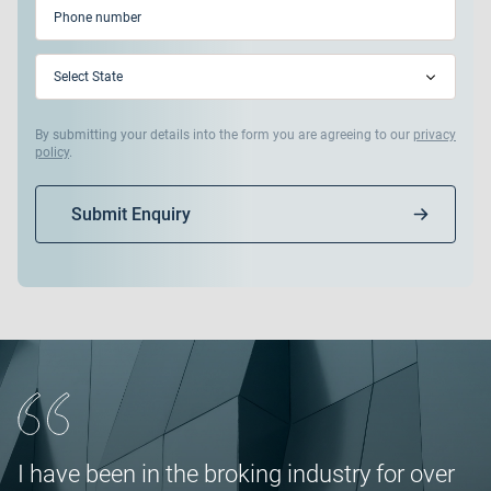
Phone
(Required)
State
(Required)
By submitting your details into the form you are agreeing to our
privacy
policy
.
Submit Enquiry
I have been in the broking industry for over