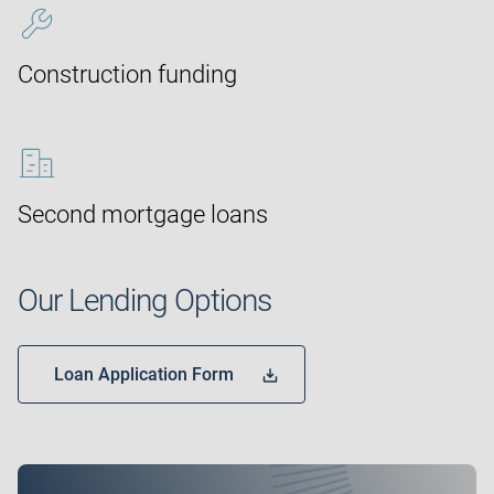
Construction funding
Second mortgage loans
Our Lending Options
Loan Application Form