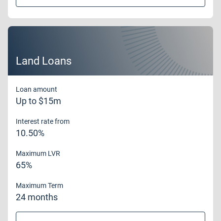
Land Loans
Loan amount
Up to $15m
Interest rate from
10.50%
Maximum LVR
65%
Maximum Term
24 months