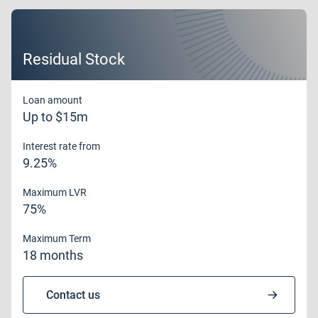
Residual Stock
Loan amount
Up to $15m
Interest rate from
9.25%
Maximum LVR
75%
Maximum Term
18 months
Contact us