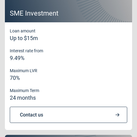
SME Investment
Loan amount
Up to $15m
Interest rate from
9.49%
Maximum LVR
70%
Maximum Term
24 months
Contact us