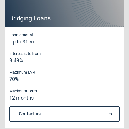
Bridging Loans
Loan amount
Up to $15m
Interest rate from
9.49%
Maximum LVR
70%
Maximum Term
12 months
Contact us