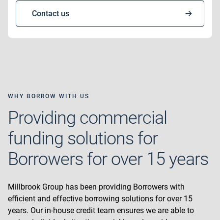
Contact us
WHY BORROW WITH US
Providing commercial
funding solutions for
Borrowers for over 15 years
Millbrook Group has been providing Borrowers with
efficient and effective borrowing solutions for over 15
years. Our in-house credit team ensures we are able to