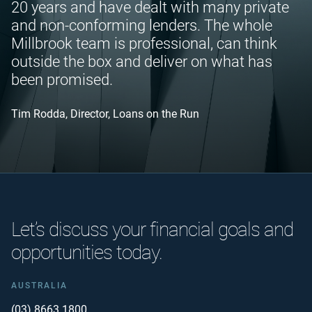
20 years and have dealt with many private
and non-conforming lenders. The whole
Millbrook team is professional, can think
outside the box and deliver on what has
been promised.
Tim Rodda, Director, Loans on the Run
Let’s discuss your financial goals and
opportunities today.
AUSTRALIA
(03) 8663 1800