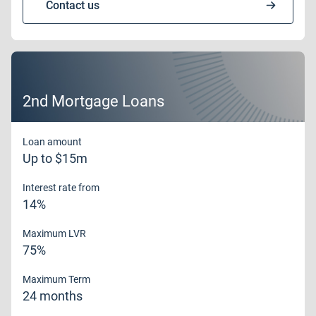
Contact us
2nd Mortgage Loans
Loan amount
Up to $15m
Interest rate from
14%
Maximum LVR
75%
Maximum Term
24 months