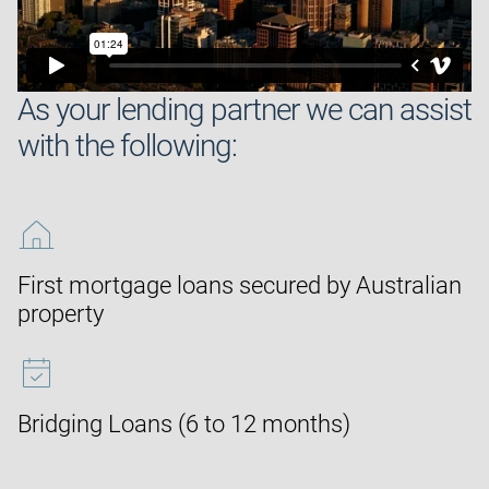
As your lending partner we can assist
with the following:
First mortgage loans secured by Australian
property
Bridging Loans (6 to 12 months)