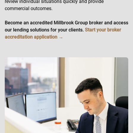
review individual situations quickly and provide
commercial outcomes.
Become an accredited Millbrook Group broker and access
our lending solutions for your clients.
Start your broker
accreditation application →