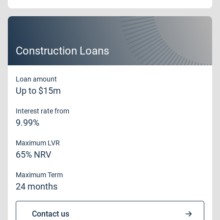
Construction Loans
Loan amount
Up to $15m
Interest rate from
9.99%
Maximum LVR
65% NRV
Maximum Term
24 months
Contact us