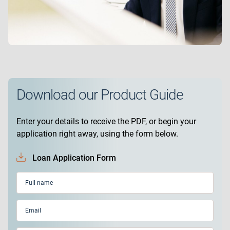
Download our Product Guide
Enter your details to receive the PDF, or begin your
application right away, using the form below.
Loan Application Form
Full
name
(Required)
Email
(Required)