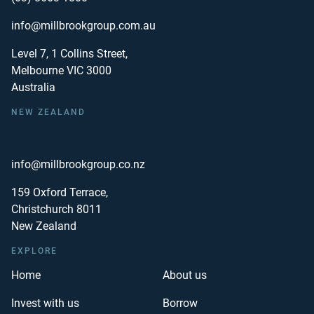
info@millbrookgroup.com.au
Level 7, 1 Collins Street,
Melbourne VIC 3000
Australia
NEW ZEALAND
info@millbrookgroup.co.nz
159 Oxford Terrace,
Christchurch 8011
New Zealand
EXPLORE
Home
About us
Invest with us
Borrow