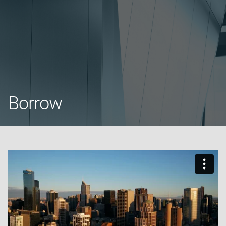
Borrow