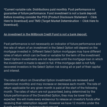
*Current variable rate. Distributions paid monthly. Past performance no
guarantee of future performance. Fund investment is not a bank deposit.
Before investing consider the PDS (
Product Disclosure Statement – Click
Here to Download
) and TMD (
Target Market Determination – Click Here to
Download
).
An investment in the Millbrook Credit Fund is not a bank deposit.
Past performance is not necessarily an indicator of future performance and
the rate of return of an investment in the Select Option will depend on the
mortgage invested in. Different Select Option mortgages may have different
rates of return which can be fixed or variable for the term of the investment.
Select Option investments are not repayable until the mortgage loan in which
the investment is made is repaid in full. If the mortgage debt is not fully
recovered investors in the Select Option risk losing all or part of their capital
and interest.
The rates of return on Diversified Option investments are reviewed and
determined monthly and may increase or decrease each month. The rate of
return applicable for any given month is paid at the start of the following
month. The rates of return are not guaranteed, being determined by the
future performance of the Diversified Option, they may be lower than
expected. We will make every endeavour to release an investor’s funds after
receiving their redemption request. However we have 12 months under the