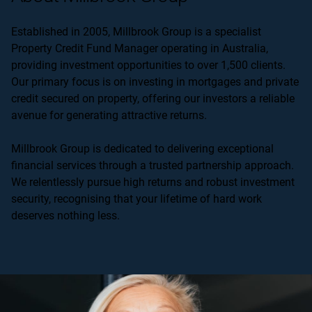
Established in 2005, Millbrook Group is a specialist
Property Credit Fund Manager operating in Australia,
providing investment opportunities to over 1,500 clients.
Our primary focus is on investing in mortgages and private
credit secured on property, offering our investors a reliable
avenue for generating attractive returns.
Millbrook Group is dedicated to delivering exceptional
financial services through a trusted partnership approach.
We relentlessly pursue high returns and robust investment
security, recognising that your lifetime of hard work
deserves nothing less.