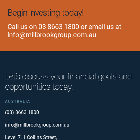
Begin investing today!
Call us on
03 8663 1800
or email us at
info@millbrookgroup.com.au
Let’s discuss your financial goals and
opportunities today.
AUSTRALIA
(03) 8663 1800
info@millbrookgroup.com.au
Level 7, 1 Collins Street,