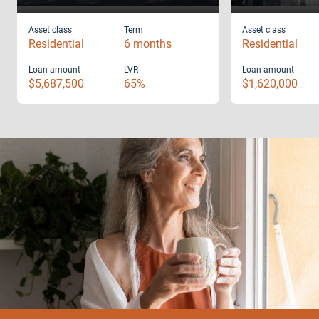
Asset class
Term
Asset class
Residential
6 months
Residential
Loan amount
LVR
Loan amount
$5,687,500
65%
$1,620,000