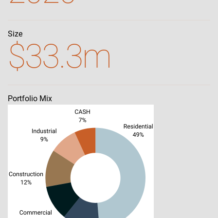
Size
$33.3m
Portfolio Mix