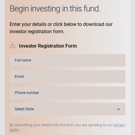
Begin investing in this fund.
Enter your details or click below to download our
investor registration form.
Investor Registration Form
Full
name
(Required)
Email
(Required)
Phone
(Required)
State
(Required)
By submitting your details into the form you are agreeing to our
privacy
policy
.