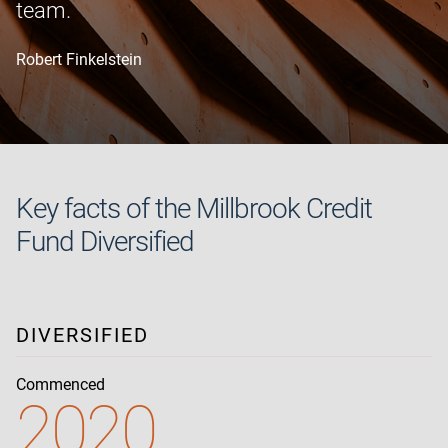
team.
Robert Finkelstein
Key facts of the Millbrook Credit
Fund Diversified
DIVERSIFIED
Commenced
2020