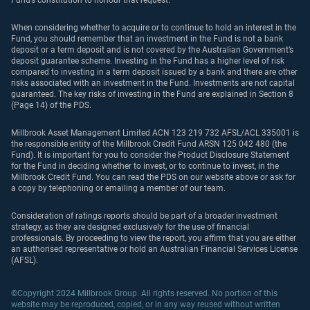
Fund’s constitution to honour that request.
When considering whether to acquire or to continue to hold an interest in the
Fund, you should remember that an investment in the Fund is not a bank
deposit or a term deposit and is not covered by the Australian Government’s
deposit guarantee scheme. Investing in the Fund has a higher level of risk
compared to investing in a term deposit issued by a bank and there are other
risks associated with an investment in the Fund. Investments are not capital
guaranteed. The key risks of investing in the Fund are explained in Section 8
(Page 14) of the PDS.
Millbrook Asset Management Limited ACN 123 219 732 AFSL/ACL 335001 is
the responsible entity of the Millbrook Credit Fund ARSN 125 042 480 (the
Fund). It is important for you to consider the Product Disclosure Statement
for the Fund in deciding whether to invest, or to continue to invest, in the
Millbrook Credit Fund. You can read the PDS on our website above or ask for
a copy by telephoning or emailing a member of our team.
Consideration of ratings reports should be part of a broader investment
strategy, as they are designed exclusively for the use of financial
professionals. By proceeding to view the report, you affirm that you are either
an authorised representative or hold an Australian Financial Services License
(AFSL).
©Copyright 2024 Millbrook Group. All rights reserved. No portion of this
website may be reproduced, copied, or in any way reused without written