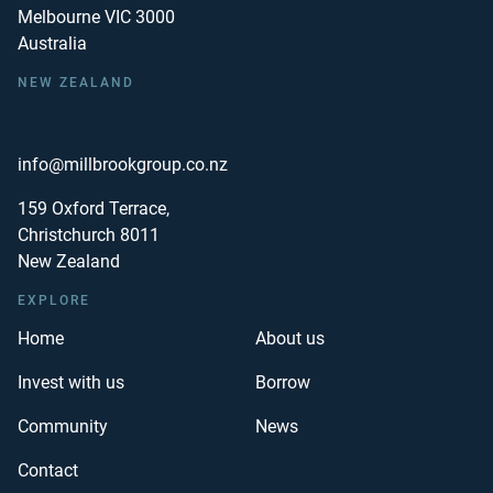
Melbourne VIC 3000
Australia
NEW ZEALAND
info@millbrookgroup.co.nz
159 Oxford Terrace,
Christchurch 8011
New Zealand
EXPLORE
Home
About us
Invest with us
Borrow
Community
News
Contact