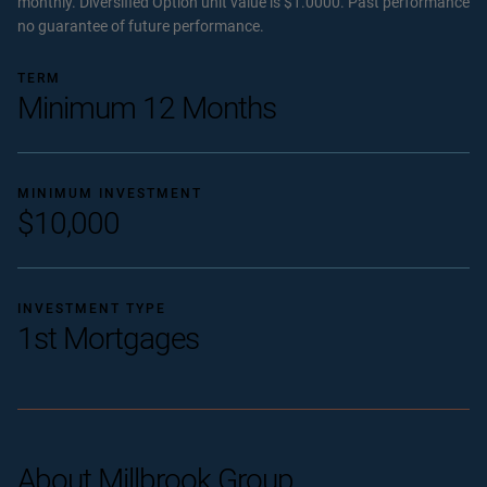
monthly. Diversified Option unit value is $1.0000. Past performance
no guarantee of future performance.
TERM
Minimum 12 Months
MINIMUM INVESTMENT
$10,000
INVESTMENT TYPE
1st Mortgages
About Millbrook Group