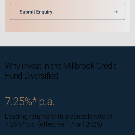
Submit Enquiry
Why invest in the
Millbrook Credit
Fund Diversified
7.25%* p.a.
Leading returns with a variable rate of
7.25%* p.a. (effective 1 April 2025)