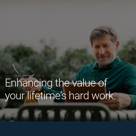
Enhancing the value of
your lifetime’s hard work.