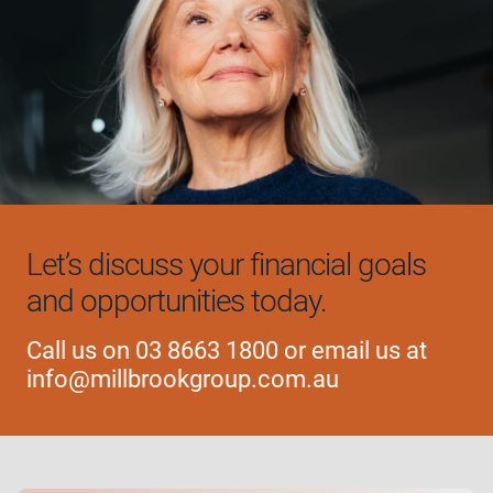
Let’s discuss your financial
goals
and opportunities today.
Call us on
03 8663 1800
or email us at
info@millbrookgroup.com.au