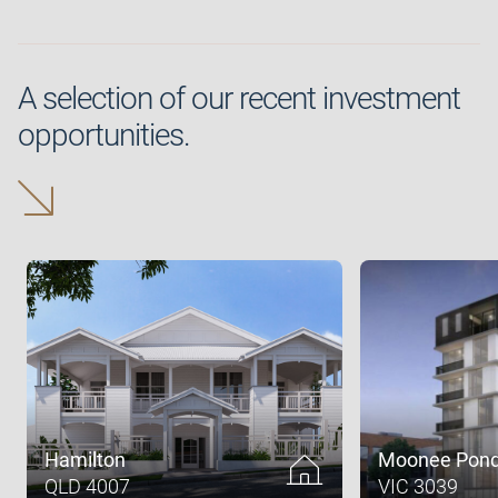
A selection of our recent investment
opportunities.
Hamilton
Moonee Pon
QLD 4007
VIC 3039