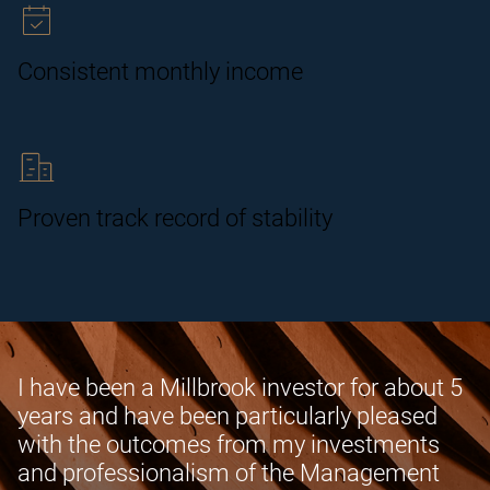
Consistent monthly income
Proven track record of stability
I have been a Millbrook investor for about 5
years and have been particularly pleased
with the outcomes from my investments
and professionalism of the Management