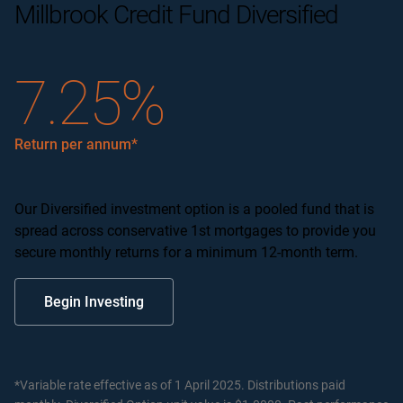
Millbrook Credit Fund Diversified
7.25%
Return per annum*
Our Diversified investment option is a pooled fund that is
spread across conservative 1st mortgages to provide you
secure monthly returns for a minimum 12-month term.
Begin Investing
*Variable rate effective as of 1 April 2025. Distributions paid