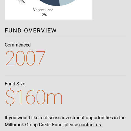
FUND OVERVIEW
Commenced
2007
Fund Size
$160m
If you would like to discuss investment opportunities in the
Millbrook Group Credit Fund, please
contact us