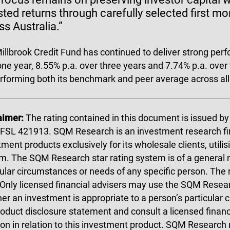
sted returns through carefully selected first m
ss Australia.”
illbrook Credit Fund has continued to deliver strong per
one year, 8.55% p.a. over three years and 7.74% p.a. over
rforming both its benchmark and peer average across al
aimer:
The rating contained in this document is issued 
FSL 421913. SQM Research is an investment research fi
ment products exclusively for its wholesale clients, utilis
m. The SQM Research star rating system is of a general 
cular circumstances or needs of any specific person. The
 Only licensed financial advisers may use the SQM Resear
er an investment is appropriate to a person’s particular
roduct disclosure statement and consult a licensed finan
ion in relation to this investment product. SQM Research