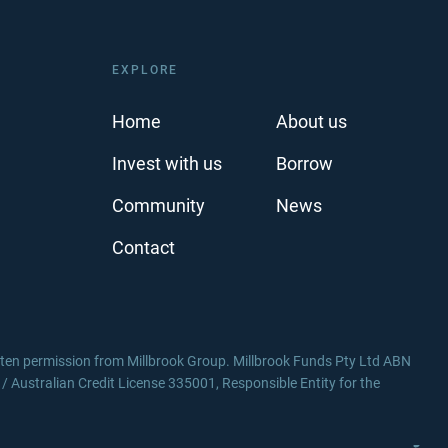
EXPLORE
Home
About us
Invest with us
Borrow
Community
News
Contact
itten permission from Millbrook Group. Millbrook Funds Pty Ltd ABN
Australian Credit License 335001, Responsible Entity for the