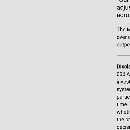
adju
acro
The M
over 
outpe
Discl
036 A
invest
syste
parti
time.
wheth
the p
decis