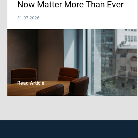
Now Matter More Than Ever
31.07.2026
Read Article