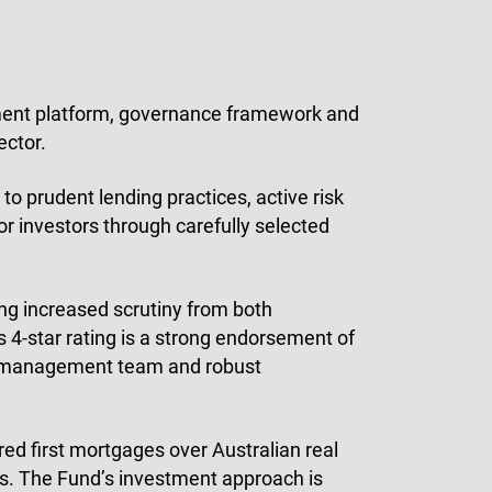
tment platform, governance framework and
ector.
o prudent lending practices, active risk
r investors through carefully selected
ing increased scrutiny from both
s 4-star rating is a strong endorsement of
d management team and robust
ed first mortgages over Australian real
ets. The Fund’s investment approach is