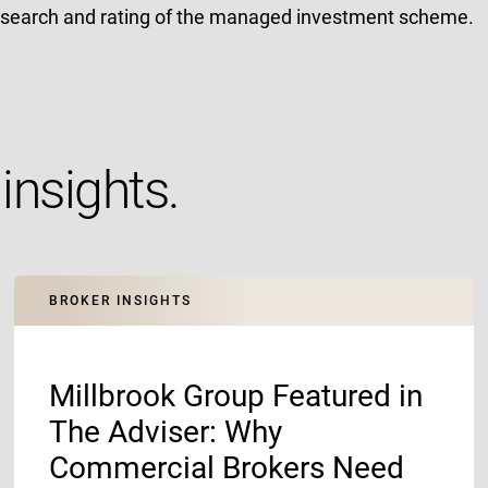
esearch and rating of the managed investment scheme.
insights.
BROKER INSIGHTS
Millbrook Group Featured in
The Adviser: Why
Commercial Brokers Need