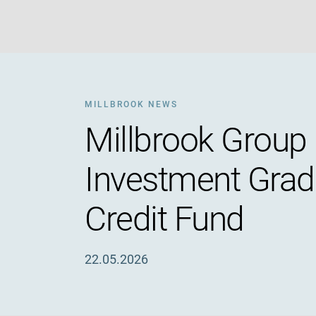
MILLBROOK NEWS
Millbrook Group 
Investment Grade
Credit Fund
22.05.2026