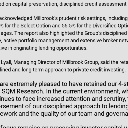
ed on capital preservation, disciplined credit assessmen
acknowledged Millbrook’s prudent risk settings, including
 for the Select Option and 56.5% for the Diversified Optio
ages. The report also highlighted the Group’s disciplined l
le, active portfolio management and extensive broker netw
ive in originating lending opportunities.
 Lyall, Managing Director of Millbrook Group, said the reta
plined and long-term approach to private credit investing.
are extremely pleased to have retained our 4-st
 SQM Research. In the current environment, whe
inues to face increased attention and scrutiny, t
rsement of our disciplined approach to lendin
ework and the quality of our team and governa
 focus remains on preserving investor capital wh