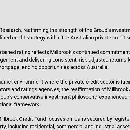
esearch, reaffirming the strength of the Group’s inves
lined credit strategy within the Australian private credit s
etained rating reflects Millbrook’s continued commitment t
ement and delivering consistent, risk-adjusted returns fo
 mortgage lending opportunities across Australia.
market environment where the private credit sector is fac
ators and ratings agencies, the reaffirmation of Millbrook’
roup’s conservative investment philosophy, experience
tional framework.
illbrook Credit Fund focuses on loans secured by register
rty, including residential, commercial and industrial ass