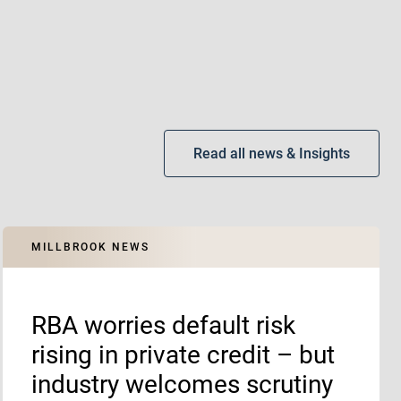
Read all news & Insights
MILLBROOK NEWS
RBA worries default risk
rising in private credit – but
industry welcomes scrutiny