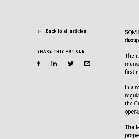
Back to all articles
SQM R
discip
SHARE THIS ARTICLE
The r
manag
first
In a 
regul
the G
opera
The M
prope