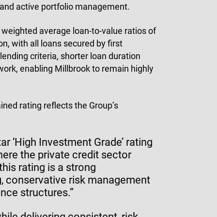
t and active portfolio management.
 weighted average loan-to-value ratios of
n, with all loans secured by first
ending criteria, shorter loan duration
ork, enabling Millbrook to remain highly
ined rating reflects the Group’s
ar ‘High Investment Grade’ rating
re the private credit sector
his rating is a strong
g, conservative risk management
nce structures.”
ile delivering consistent, risk-