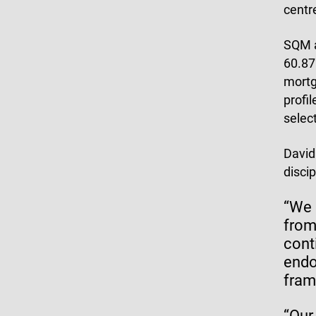
centr
SQM
60.87%
mortg
profi
select
David
disci
“We 
from
cont
endo
fram
“Our