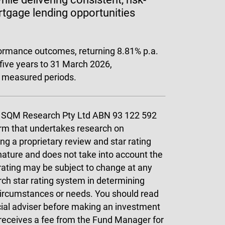
ortgage lending opportunities
formance outcomes, returning 8.81% p.a.
 five years to 31 March 2026,
l measured periods.
by SQM Research Pty Ltd ABN 93 122 592
rm that undertakes research on
ing a proprietary review and star rating
nature and does not take into account the
 rating may be subject to change at any
ch star rating system in determining
 circumstances or needs. You should read
cial adviser before making an investment
 receives a fee from the Fund Manager for