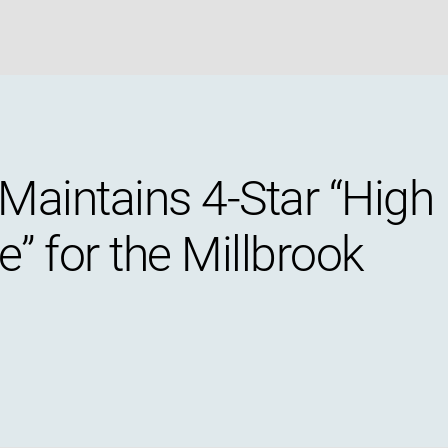
Maintains 4-Star “High
” for the Millbrook