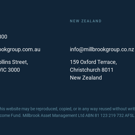
NEW ZEALAND
800
rookgroup.com.au
info@millbrookgroup.co.nz
llins Street,
159 Oxford Terrace,
VIC 3000
Christchurch 8011
New Zealand
 this website may be reproduced, copied, or in any way reused without wr
ncome Fund. Millbrook Asset Management Ltd ABN 81 123 219 732 AFSL / 