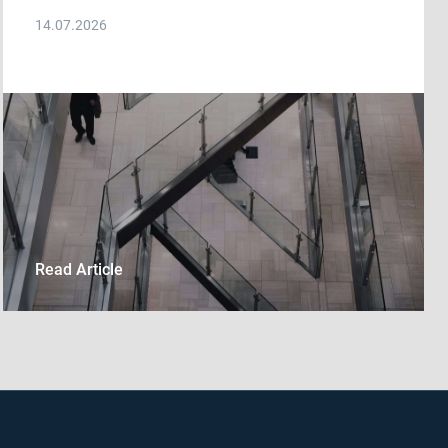
14.07.2026
Read Article