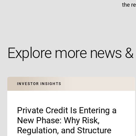
the r
Explore more news & 
INVESTOR INSIGHTS
Private Credit Is Entering a
New Phase: Why Risk,
Regulation, and Structure