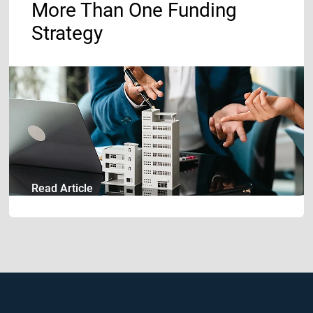
More Than One Funding
Strategy
16.07.2026
Read Article