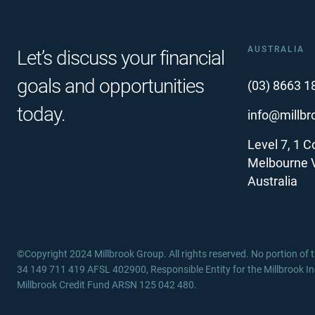
AUSTRALIA
Let’s discuss your financial
goals and opportunities
(03) 8663 1
today.
info@millb
Level 7, 1 Co
Melbourne 
Australia
©Copyright 2024 Millbrook Group. All rights reserved. No portion of
34 149 711 419 AFSL 402900, Responsible Entity for the Millbrook I
Millbrook Credit Fund ARSN 125 042 480.