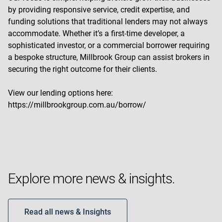
by providing responsive service, credit expertise, and
funding solutions that traditional lenders may not always
accommodate. Whether it’s a first-time developer, a
sophisticated investor, or a commercial borrower requiring
a bespoke structure, Millbrook Group can assist brokers in
securing the right outcome for their clients.
View our lending options here:
https://millbrookgroup.com.au/borrow/
Explore more news & insights.
Read all news & Insights