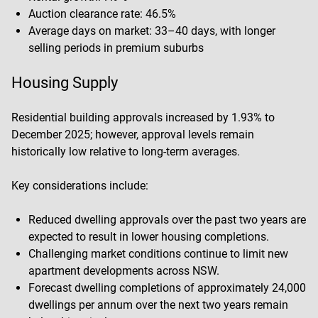
Auction clearance rate: 46.5%
Average days on market: 33–40 days, with longer
selling periods in premium suburbs
Housing Supply
Residential building approvals increased by 1.93% to
December 2025; however, approval levels remain
historically low relative to long-term averages.
Key considerations include:
Reduced dwelling approvals over the past two years are
expected to result in lower housing completions.
Challenging market conditions continue to limit new
apartment developments across NSW.
Forecast dwelling completions of approximately 24,000
dwellings per annum over the next two years remain