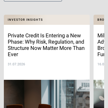
INVESTOR INSIGHTS
BROKE
Private Credit Is Entering a New
Mill
Phase: Why Risk, Regulation, and
Advi
Structure Now Matter More Than
Brok
Ever
Fund
31.07.2026
16.07.