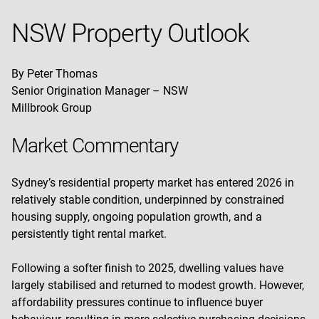
NSW Property Outlook
By Peter Thomas
Senior Origination Manager – NSW
Millbrook Group
Market Commentary
Sydney’s residential property market has entered 2026 in
relatively stable condition, underpinned by constrained
housing supply, ongoing population growth, and a
persistently tight rental market.
Following a softer finish to 2025, dwelling values have
largely stabilised and returned to modest growth. However,
affordability pressures continue to influence buyer