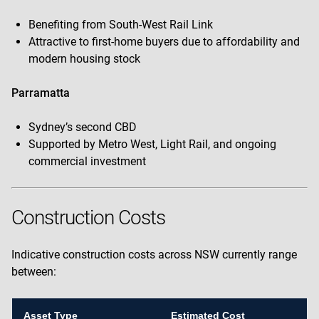
Benefiting from South-West Rail Link
Attractive to first-home buyers due to affordability and
modern housing stock
Parramatta
Sydney’s second CBD
Supported by Metro West, Light Rail, and ongoing
commercial investment
Construction Costs
Indicative construction costs across NSW currently range
between:
Asset Type
Estimated Cost