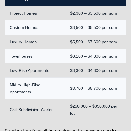
Project Homes
$2,300 – $3,500 per sqm
Custom Homes
$3,500 – $5,500 per sqm
Luxury Homes
$5,500 – $7,600 per sqm
Townhouses
$3,100 – $4,300 per sqm
Low-Rise Apartments
$3,300 – $4,300 per sqm
Mid to High-Rise
$3,700 – $5,700 per sqm
Apartments
$250,000 – $350,000 per
Civil Subdivision Works
lot
Construction feasibility remains under pressure due to: