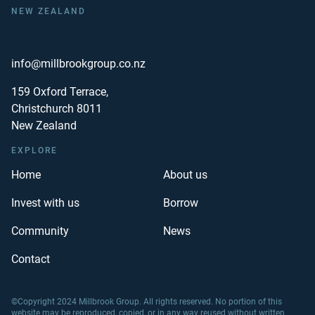
NEW ZEALAND
info@millbrookgroup.co.nz
159 Oxford Terrace,
Christchurch 8011
New Zealand
EXPLORE
Home
About us
Invest with us
Borrow
Community
News
Contact
©Copyright 2024 Millbrook Group. All rights reserved. No portion of this
website may be reproduced, copied, or in any way reused without written