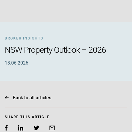
BROKER INSIGHTS
NSW Property Outlook – 2026
18.06.2026
Back to all articles
SHARE THIS ARTICLE