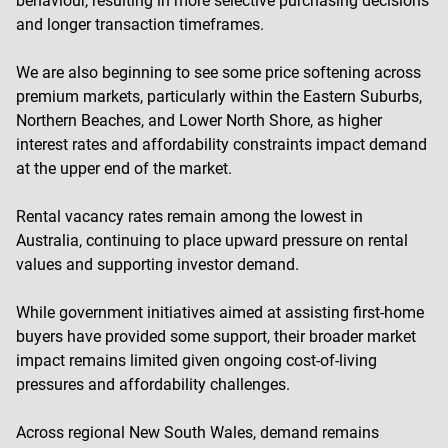
behaviour, resulting in more selective purchasing decisions
and longer transaction timeframes.
We are also beginning to see some price softening across
premium markets, particularly within the Eastern Suburbs,
Northern Beaches, and Lower North Shore, as higher
interest rates and affordability constraints impact demand
at the upper end of the market.
Rental vacancy rates remain among the lowest in
Australia, continuing to place upward pressure on rental
values and supporting investor demand.
While government initiatives aimed at assisting first-home
buyers have provided some support, their broader market
impact remains limited given ongoing cost-of-living
pressures and affordability challenges.
Across regional New South Wales, demand remains