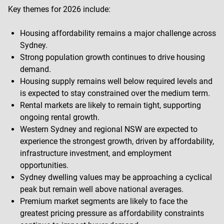
Key themes for 2026 include:
Housing affordability remains a major challenge across
Sydney.
Strong population growth continues to drive housing
demand.
Housing supply remains well below required levels and
is expected to stay constrained over the medium term.
Rental markets are likely to remain tight, supporting
ongoing rental growth.
Western Sydney and regional NSW are expected to
experience the strongest growth, driven by affordability,
infrastructure investment, and employment
opportunities.
Sydney dwelling values may be approaching a cyclical
peak but remain well above national averages.
Premium market segments are likely to face the
greatest pricing pressure as affordability constraints