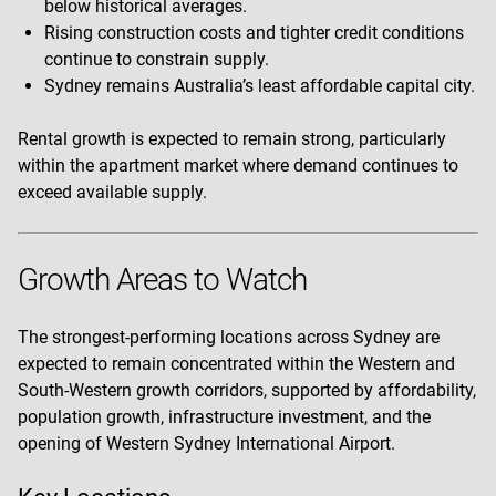
below historical averages.
Rising construction costs and tighter credit conditions
continue to constrain supply.
Sydney remains Australia’s least affordable capital city.
Rental growth is expected to remain strong, particularly
within the apartment market where demand continues to
exceed available supply.
Growth Areas to Watch
The strongest-performing locations across Sydney are
expected to remain concentrated within the Western and
South-Western growth corridors, supported by affordability,
population growth, infrastructure investment, and the
opening of Western Sydney International Airport.