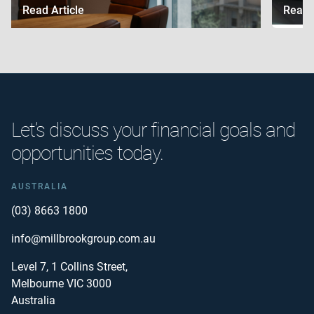
Read Article
Read A
Let’s discuss your financial goals and
opportunities today.
AUSTRALIA
(03) 8663 1800
info@millbrookgroup.com.au
Level 7, 1 Collins Street,
Melbourne VIC 3000
Australia