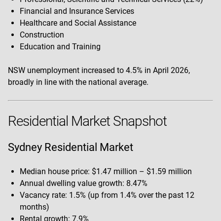
Financial and Insurance Services
Healthcare and Social Assistance
Construction
Education and Training
NSW unemployment increased to 4.5% in April 2026,
broadly in line with the national average.
Residential Market Snapshot
Sydney Residential Market
Median house price: $1.47 million – $1.59 million
Annual dwelling value growth: 8.47%
Vacancy rate: 1.5% (up from 1.4% over the past 12
months)
Rental growth: 7.9%