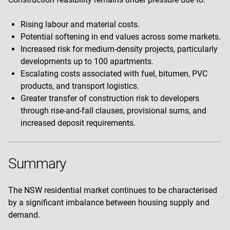
Rising labour and material costs.
Potential softening in end values across some markets.
Increased risk for medium-density projects, particularly
developments up to 100 apartments.
Escalating costs associated with fuel, bitumen, PVC
products, and transport logistics.
Greater transfer of construction risk to developers
through rise-and-fall clauses, provisional sums, and
increased deposit requirements.
Summary
The NSW residential market continues to be characterised
by a significant imbalance between housing supply and
demand.