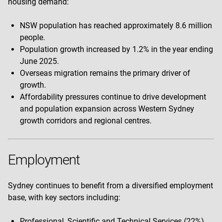
housing demand:
NSW population has reached approximately 8.6 million
people.
Population growth increased by 1.2% in the year ending
June 2025.
Overseas migration remains the primary driver of
growth.
Affordability pressures continue to drive development
and population expansion across Western Sydney
growth corridors and regional centres.
Employment
Sydney continues to benefit from a diversified employment
base, with key sectors including:
Professional, Scientific and Technical Services (22%)