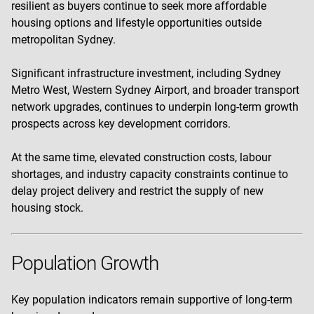
resilient as buyers continue to seek more affordable
housing options and lifestyle opportunities outside
metropolitan Sydney.
Significant infrastructure investment, including Sydney
Metro West, Western Sydney Airport, and broader transport
network upgrades, continues to underpin long-term growth
prospects across key development corridors.
At the same time, elevated construction costs, labour
shortages, and industry capacity constraints continue to
delay project delivery and restrict the supply of new
housing stock.
Population Growth
Key population indicators remain supportive of long-term