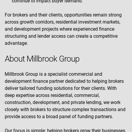
continue to impact buyer demand.
For brokers and their clients, opportunities remain strong
across growth corridors, residential investment markets,
and development projects where experienced finance
structuring and lender access can create a competitive
advantage.
About Millbrook Group
Millbrook Group is a specialist commercial and
development finance partner dedicated to helping brokers
deliver tailored funding solutions for their clients. With
deep expertise across residential, commercial,
construction, development, and private lending, we work
closely with brokers to structure complex transactions and
provide access to a broad panel of funding partners.
Our focus is simple: helping brokers grow their businesses