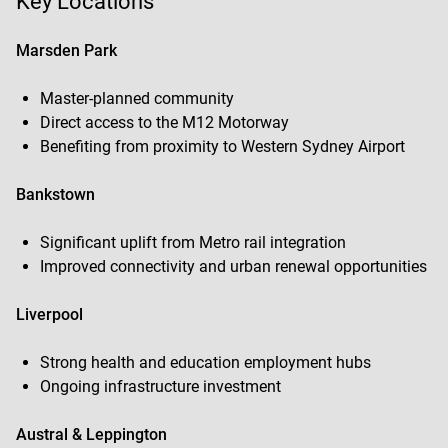
Key Locations
Marsden Park
Master-planned community
Direct access to the M12 Motorway
Benefiting from proximity to Western Sydney Airport
Bankstown
Significant uplift from Metro rail integration
Improved connectivity and urban renewal opportunities
Liverpool
Strong health and education employment hubs
Ongoing infrastructure investment
Austral & Leppington