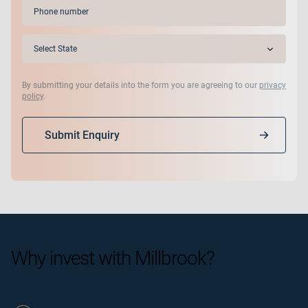
Phone
(Required)
State
(Required)
By submitting your details into the form you are agreeing to our
privacy
policy
.
Submit Enquiry
Why invest with Millbrook?