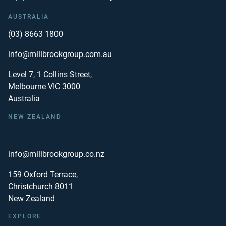
AUSTRALIA
(03) 8663 1800
info@millbrookgroup.com.au
Level 7, 1 Collins Street,
Melbourne VIC 3000
Australia
NEW ZEALAND
info@millbrookgroup.co.nz
159 Oxford Terrace,
Christchurch 8011
New Zealand
EXPLORE