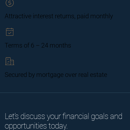
Attractive interest returns, paid monthly
Terms of 6 – 24 months
Secured by mortgage over real estate
Let’s discuss your financial goals and
opportunities today.