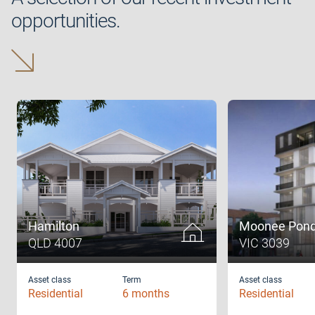
opportunities.
Hamilton
Moonee Pon
QLD 4007
VIC 3039
Asset class
Term
Asset class
Residential
6 months
Residential