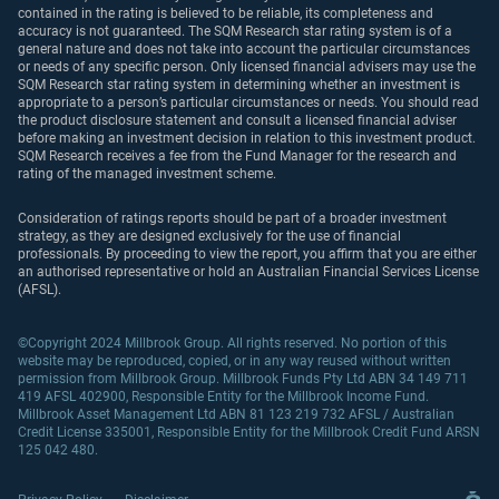
contained in the rating is believed to be reliable, its completeness and
accuracy is not guaranteed. The SQM Research star rating system is of a
general nature and does not take into account the particular circumstances
or needs of any specific person. Only licensed financial advisers may use the
SQM Research star rating system in determining whether an investment is
appropriate to a person’s particular circumstances or needs. You should read
the product disclosure statement and consult a licensed financial adviser
before making an investment decision in relation to this investment product.
SQM Research receives a fee from the Fund Manager for the research and
rating of the managed investment scheme.
Consideration of ratings reports should be part of a broader investment
strategy, as they are designed exclusively for the use of financial
professionals. By proceeding to view the report, you affirm that you are either
an authorised representative or hold an Australian Financial Services License
(AFSL).
©Copyright 2024 Millbrook Group. All rights reserved. No portion of this
website may be reproduced, copied, or in any way reused without written
permission from Millbrook Group. Millbrook Funds Pty Ltd ABN 34 149 711
419 AFSL 402900, Responsible Entity for the Millbrook Income Fund.
Millbrook Asset Management Ltd ABN 81 123 219 732 AFSL / Australian
Credit License 335001, Responsible Entity for the Millbrook Credit Fund ARSN
125 042 480.