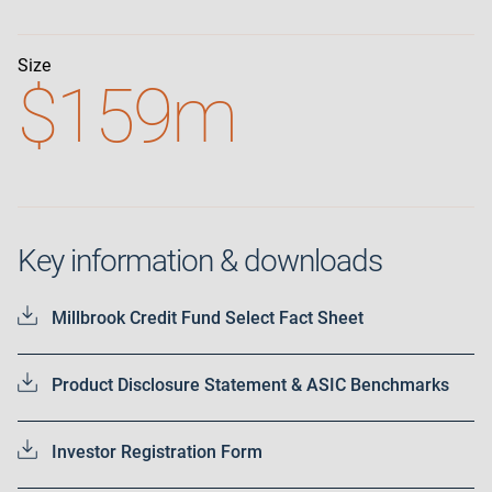
Size
$159m
Key information & downloads
Millbrook Credit Fund Select Fact Sheet
Product Disclosure Statement & ASIC Benchmarks
Investor Registration Form