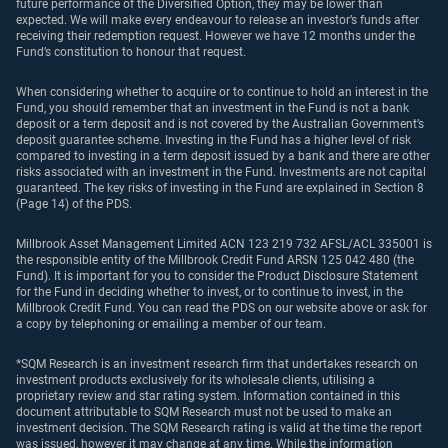
future performance of the Diversified Option, they may be lower than
expected. We will make every endeavour to release an investor’s funds after
receiving their redemption request. However we have 12 months under the
Fund’s constitution to honour that request.
When considering whether to acquire or to continue to hold an interest in the
Fund, you should remember that an investment in the Fund is not a bank
deposit or a term deposit and is not covered by the Australian Government’s
deposit guarantee scheme. Investing in the Fund has a higher level of risk
compared to investing in a term deposit issued by a bank and there are other
risks associated with an investment in the Fund. Investments are not capital
guaranteed. The key risks of investing in the Fund are explained in Section 8
(Page 14) of the PDS.
Millbrook Asset Management Limited ACN 123 219 732 AFSL/ACL 335001 is
the responsible entity of the Millbrook Credit Fund ARSN 125 042 480 (the
Fund). It is important for you to consider the Product Disclosure Statement
for the Fund in deciding whether to invest, or to continue to invest, in the
Millbrook Credit Fund. You can read the PDS on our website above or ask for
a copy by telephoning or emailing a member of our team.
*SQM Research is an investment research firm that undertakes research on
investment products exclusively for its wholesale clients, utilising a
proprietary review and star rating system. Information contained in this
document attributable to SQM Research must not be used to make an
investment decision. The SQM Research rating is valid at the time the report
was issued, however it may change at any time. While the information