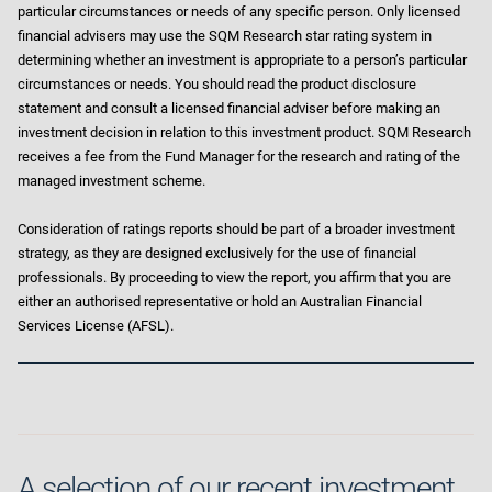
particular circumstances or needs of any specific person. Only licensed
financial advisers may use the SQM Research star rating system in
determining whether an investment is appropriate to a person’s particular
circumstances or needs. You should read the product disclosure
statement and consult a licensed financial adviser before making an
investment decision in relation to this investment product. SQM Research
receives a fee from the Fund Manager for the research and rating of the
managed investment scheme.
Consideration of ratings reports should be part of a broader investment
strategy, as they are designed exclusively for the use of financial
professionals. By proceeding to view the report, you affirm that you are
either an authorised representative or hold an Australian Financial
Services License (AFSL).
A selection of our recent investment