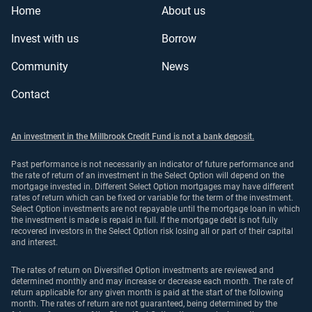
Home
About us
Invest with us
Borrow
Community
News
Contact
An investment in the Millbrook Credit Fund is not a bank deposit.
Past performance is not necessarily an indicator of future performance and
the rate of return of an investment in the Select Option will depend on the
mortgage invested in. Different Select Option mortgages may have different
rates of return which can be fixed or variable for the term of the investment.
Select Option investments are not repayable until the mortgage loan in which
the investment is made is repaid in full. If the mortgage debt is not fully
recovered investors in the Select Option risk losing all or part of their capital
and interest.
The rates of return on Diversified Option investments are reviewed and
determined monthly and may increase or decrease each month. The rate of
return applicable for any given month is paid at the start of the following
month. The rates of return are not guaranteed, being determined by the