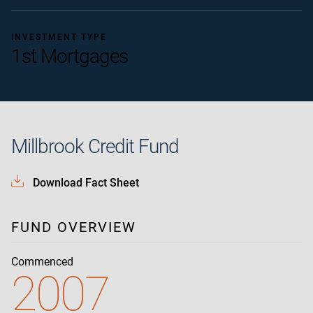
INVESTMENT TYPE
1st Mortgages
Millbrook Credit Fund
Download Fact Sheet
FUND OVERVIEW
Commenced
2007