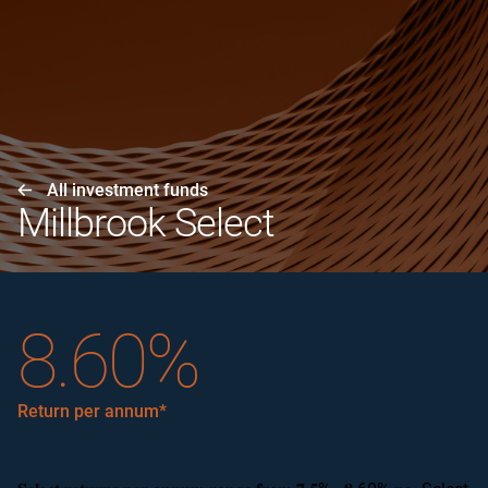
All investment funds
Millbrook Select
8.60%
Return per annum*