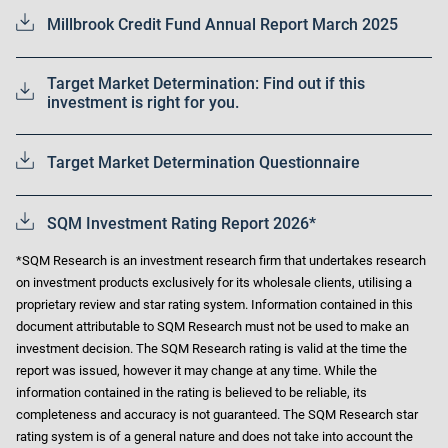
Millbrook Credit Fund Annual Report March 2025
Target Market Determination: Find out if this
investment is right for you.
Target Market Determination Questionnaire
SQM Investment Rating Report 2026*
*SQM Research is an investment research firm that undertakes research
on investment products exclusively for its wholesale clients, utilising a
proprietary review and star rating system. Information contained in this
document attributable to SQM Research must not be used to make an
investment decision. The SQM Research rating is valid at the time the
report was issued, however it may change at any time. While the
information contained in the rating is believed to be reliable, its
completeness and accuracy is not guaranteed. The SQM Research star
rating system is of a general nature and does not take into account the