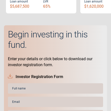
Loan amount
LVR
Loan amount
$5,687,500
65%
$1,620,000
Begin investing in this
fund.
Enter your details or click below to download our
investor registration form.
Investor Registration Form
Full
name
(Required)
Email
(Required)