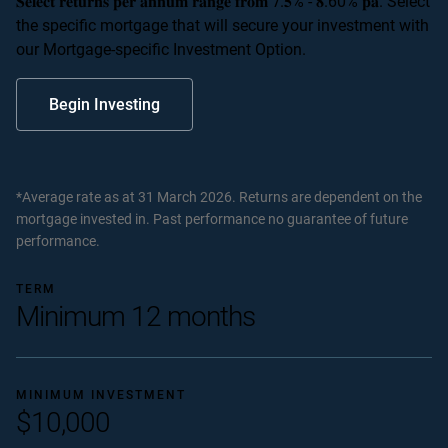
𝐒𝐞𝐥𝐞𝐜𝐭 𝐫𝐞𝐭𝐮𝐫𝐧𝐬 𝐩𝐞𝐫 𝐚𝐧𝐧𝐮𝐦 𝐫𝐚𝐧𝐠𝐞 𝐟𝐫𝐨𝐦 𝟕.𝟓% - 𝟖.60% 𝐩𝐚. Select
the specific mortgage that will secure your investment with
our Mortgage-specific Investment Option.
Begin Investing
*Average rate as at 31 March 2026. Returns are dependent on the
mortgage invested in. Past performance no guarantee of future
performance.
TERM
Minimum 12 months
MINIMUM INVESTMENT
$10,000